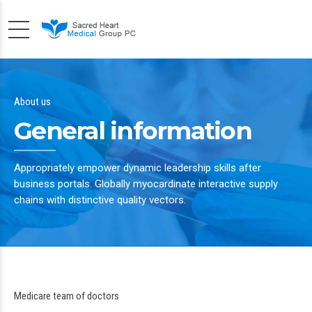
About us
General information
Appropriately empower dynamic leadership skills after
business portals. Globally myocardinate interactive supply
chains with distinctive quality vectors.
Medicare team of doctors