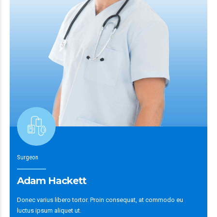
Surgeon
Adam Hackett
Donec varius libero tortor. Proin consequat, at commodo eu
luctus ipsum aliquet ut.