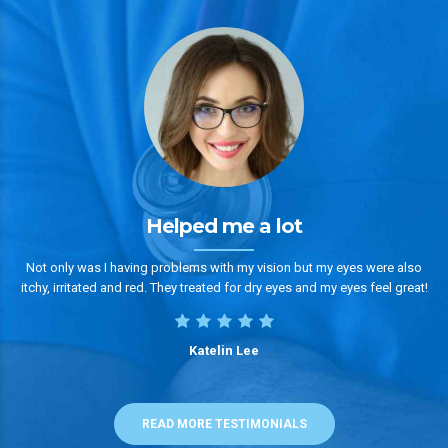
Helped me a lot
Not only was I having problems with my vision but my eyes were also
itchy, irritated and red. They treated for dry eyes and my eyes feel great!
Katelin Lee
READ MORE TESTIMONIALS