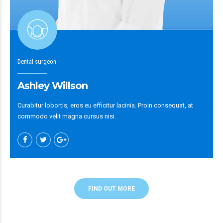
Dental surgeon
Ashley Willson
Curabitur lobortis, eros eu efficitur lacinia. Proin consequat, at
commodo velit magna cursus nisi.
FIND OUT MORE