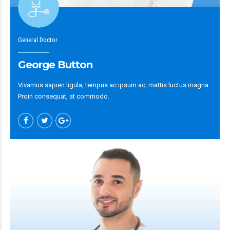
General Doctor
George Button
Vivamus sapien ligula, tempus ac ipsum ac, mattis luctus magna.
Proin consequat, at commodo.