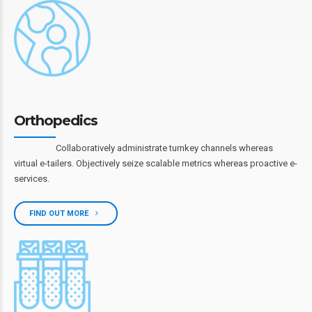
Orthopedics
Collaboratively administrate turnkey channels whereas
virtual e-tailers. Objectively seize scalable metrics whereas proactive e-
services.
FIND OUT MORE