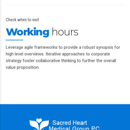
Check when to visit
Working
hours
Leverage agile frameworks to provide a robust synopsis for
high level overviews. Iterative approaches to corporate
strategy foster collaborative thinking to further the overall
value proposition.