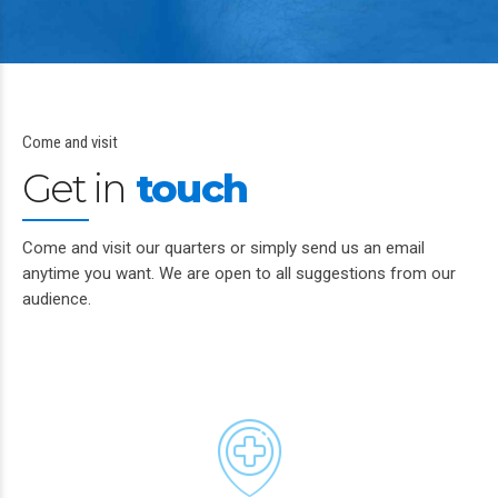
Come and visit
Get in
touch
Come and visit our quarters or simply send us an email
anytime you want. We are open to all suggestions from our
audience.