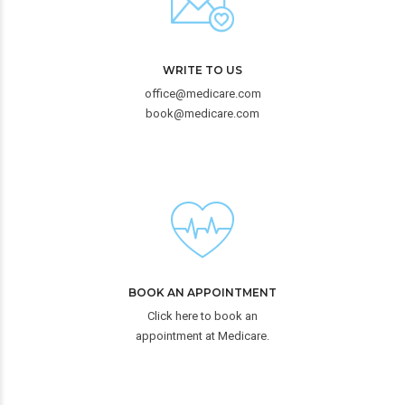
WRITE TO US
office@medicare.com
book@medicare.com
BOOK AN APPOINTMENT
Click here to book an
appointment at Medicare.