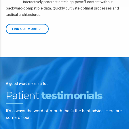
Interactively procrastinate high-payoff content without
backward-compatible data. Quickly cultivate optimal processes and
tactical architectures.
FIND OUT MORE
A good word means a lot
Patient
testimonials
It’s always the word of mouth that’s the best advice. Here are
some of our…