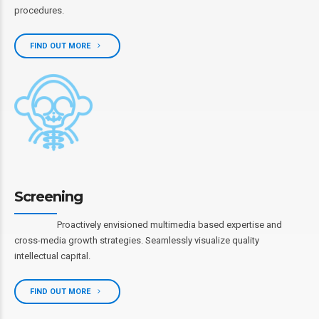
procedures.
FIND OUT MORE
Screening
Proactively envisioned multimedia based expertise and
cross-media growth strategies. Seamlessly visualize quality
intellectual capital.
FIND OUT MORE