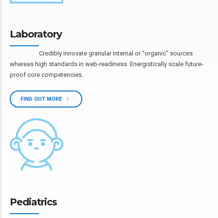
Laboratory
Credibly innovate granular internal or “organic” sources
whereas high standards in web-readiness. Energistically scale future-
proof core competencies.
FIND OUT MORE
Pediatrics