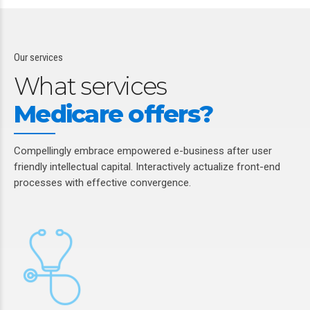
Our services
What services
Medicare offers?
Compellingly embrace empowered e-business after user
friendly intellectual capital. Interactively actualize front-end
processes with effective convergence.