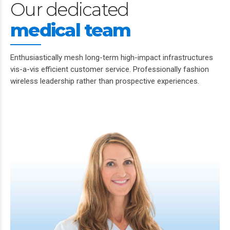
Our dedicated
medical team
Enthusiastically mesh long-term high-impact infrastructures
vis-a-vis efficient customer service. Professionally fashion
wireless leadership rather than prospective experiences.