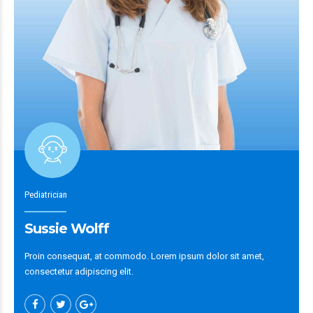
Pediatrician
Sussie Wolff
Proin consequat, at commodo. Lorem ipsum dolor sit amet,
consectetur adipiscing elit.