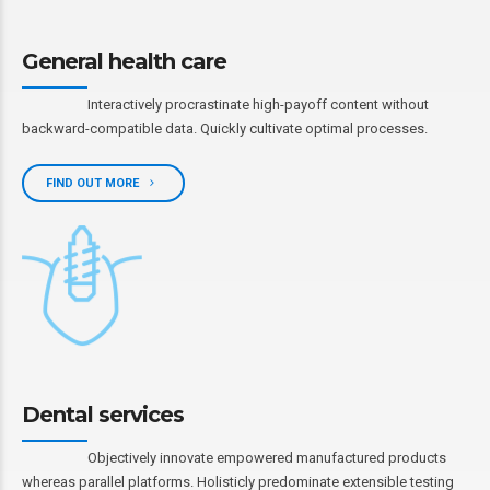
General health care
Interactively procrastinate high-payoff content without
backward-compatible data. Quickly cultivate optimal processes.
FIND OUT MORE
Dental services
Objectively innovate empowered manufactured products
whereas parallel platforms. Holisticly predominate extensible testing