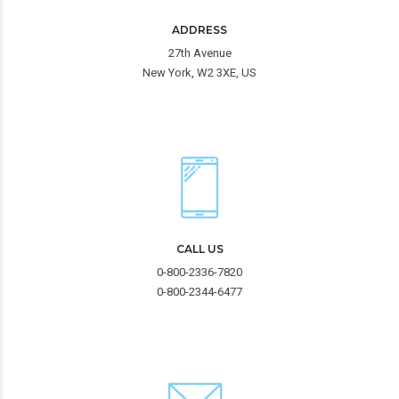
ADDRESS
27th Avenue
New York, W2 3XE, US
CALL US
0-800-2336-7820
0-800-2344-6477