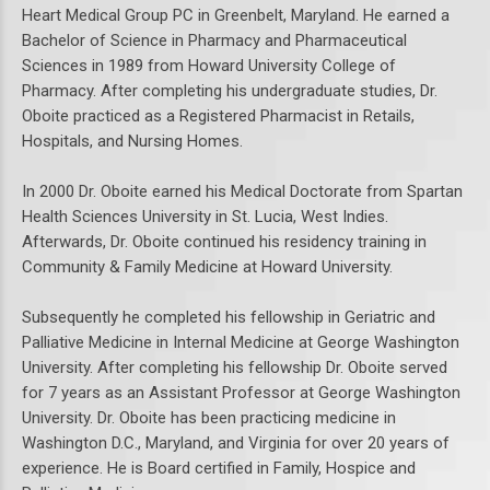
Heart Medical Group PC in Greenbelt, Maryland. He earned a
Bachelor of Science in Pharmacy and Pharmaceutical
Sciences in 1989 from Howard University College of
Pharmacy. After completing his undergraduate studies, Dr.
Oboite practiced as a Registered Pharmacist in Retails,
Hospitals, and Nursing Homes.
In 2000 Dr. Oboite earned his Medical Doctorate from Spartan
Health Sciences University in St. Lucia, West Indies.
Afterwards, Dr. Oboite continued his residency training in
Community & Family Medicine at Howard University.
Subsequently he completed his fellowship in Geriatric and
Palliative Medicine in Internal Medicine at George Washington
University. After completing his fellowship Dr. Oboite served
for 7 years as an Assistant Professor at George Washington
University. Dr. Oboite has been practicing medicine in
Washington D.C., Maryland, and Virginia for over 20 years of
experience. He is Board certified in Family, Hospice and