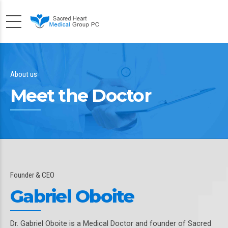
About us
Meet the Doctor
Founder & CEO
Gabriel Oboite
Dr. Gabriel Oboite is a Medical Doctor and founder of Sacred