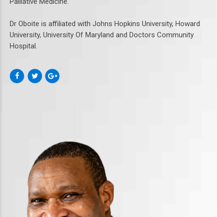
Palliative Medicine.
Dr Oboite is affiliated with Johns Hopkins University, Howard
University, University Of Maryland and Doctors Community
Hospital.