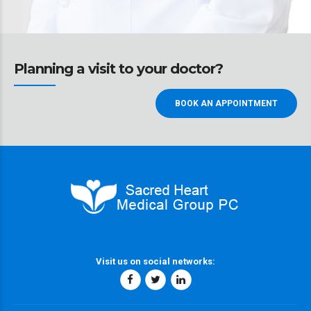
Planning a visit to your doctor?
BOOK AN APPOINTMENT
Visit us on social networks: