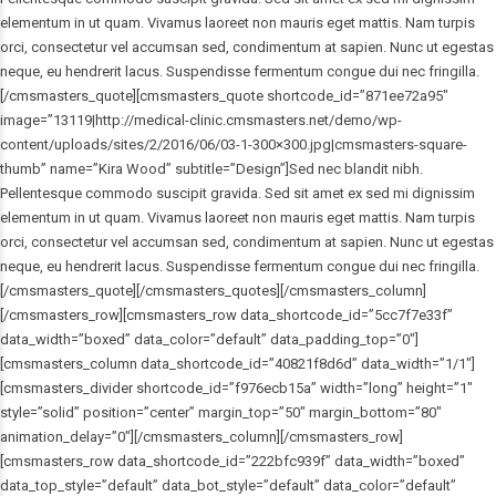
elementum in ut quam. Vivamus laoreet non mauris eget mattis. Nam turpis
orci, consectetur vel accumsan sed, condimentum at sapien. Nunc ut egestas
neque, eu hendrerit lacus. Suspendisse fermentum congue dui nec fringilla.
[/cmsmasters_quote][cmsmasters_quote shortcode_id=”871ee72a95″
image=”13119|http://medical-clinic.cmsmasters.net/demo/wp-
content/uploads/sites/2/2016/06/03-1-300×300.jpg|cmsmasters-square-
thumb” name=”Kira Wood” subtitle=”Design”]Sed nec blandit nibh.
Pellentesque commodo suscipit gravida. Sed sit amet ex sed mi dignissim
elementum in ut quam. Vivamus laoreet non mauris eget mattis. Nam turpis
orci, consectetur vel accumsan sed, condimentum at sapien. Nunc ut egestas
neque, eu hendrerit lacus. Suspendisse fermentum congue dui nec fringilla.
[/cmsmasters_quote][/cmsmasters_quotes][/cmsmasters_column]
[/cmsmasters_row][cmsmasters_row data_shortcode_id=”5cc7f7e33f”
data_width=”boxed” data_color=”default” data_padding_top=”0″]
[cmsmasters_column data_shortcode_id=”40821f8d6d” data_width=”1/1″]
[cmsmasters_divider shortcode_id=”f976ecb15a” width=”long” height=”1″
style=”solid” position=”center” margin_top=”50″ margin_bottom=”80″
animation_delay=”0″][/cmsmasters_column][/cmsmasters_row]
[cmsmasters_row data_shortcode_id=”222bfc939f” data_width=”boxed”
data_top_style=”default” data_bot_style=”default” data_color=”default”