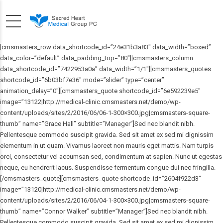
[cmsmasters_row data_shortcode_id=”24e31b3a83″ data_width=”boxed”
data_color=”default” data_padding_top=”80″][cmsmasters_column
data_shortcode_id=”7422953a0a” data_width=”1/1″][cmsmasters_quotes
shortcode_id=”6b03bf7e36″ mode=”slider” type=”center”
animation_delay=”0″][cmsmasters_quote shortcode_id=”6e592239e5″
image=”13122|http://medical-clinic.cmsmasters.net/demo/wp-
content/uploads/sites/2/2016/06/06-1-300×300.jpg|cmsmasters-square-
thumb” name=”Grace Hall” subtitle=”Manager”]Sed nec blandit nibh.
Pellentesque commodo suscipit gravida. Sed sit amet ex sed mi dignissim
elementum in ut quam. Vivamus laoreet non mauris eget mattis. Nam turpis
orci, consectetur vel accumsan sed, condimentum at sapien. Nunc ut egestas
neque, eu hendrerit lacus. Suspendisse fermentum congue dui nec fringilla.
[/cmsmasters_quote][cmsmasters_quote shortcode_id=”2604f922d3″
image=”13120|http://medical-clinic.cmsmasters.net/demo/wp-
content/uploads/sites/2/2016/06/04-1-300×300.jpg|cmsmasters-square-
thumb” name=”Connor Walker” subtitle=”Manager”]Sed nec blandit nibh.
Pellentesque commodo suscipit gravida. Sed sit amet ex sed mi dignissim