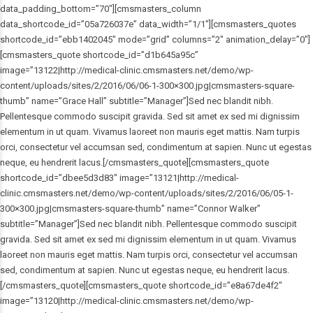
data_padding_bottom=”70″][cmsmasters_column
data_shortcode_id=”05a726037e” data_width=”1/1″][cmsmasters_quotes
shortcode_id=”ebb1402045″ mode=”grid” columns=”2″ animation_delay=”0″]
[cmsmasters_quote shortcode_id=”d1b645a95c”
image=”13122|http://medical-clinic.cmsmasters.net/demo/wp-
content/uploads/sites/2/2016/06/06-1-300×300.jpg|cmsmasters-square-
thumb” name=”Grace Hall” subtitle=”Manager”]Sed nec blandit nibh.
Pellentesque commodo suscipit gravida. Sed sit amet ex sed mi dignissim
elementum in ut quam. Vivamus laoreet non mauris eget mattis. Nam turpis
orci, consectetur vel accumsan sed, condimentum at sapien. Nunc ut egestas
neque, eu hendrerit lacus.[/cmsmasters_quote][cmsmasters_quote
shortcode_id=”dbee5d3d83″ image=”13121|http://medical-
clinic.cmsmasters.net/demo/wp-content/uploads/sites/2/2016/06/05-1-
300×300.jpg|cmsmasters-square-thumb” name=”Connor Walker”
subtitle=”Manager”]Sed nec blandit nibh. Pellentesque commodo suscipit
gravida. Sed sit amet ex sed mi dignissim elementum in ut quam. Vivamus
laoreet non mauris eget mattis. Nam turpis orci, consectetur vel accumsan
sed, condimentum at sapien. Nunc ut egestas neque, eu hendrerit lacus.
[/cmsmasters_quote][cmsmasters_quote shortcode_id=”e8a67de4f2″
image=”13120|http://medical-clinic.cmsmasters.net/demo/wp-