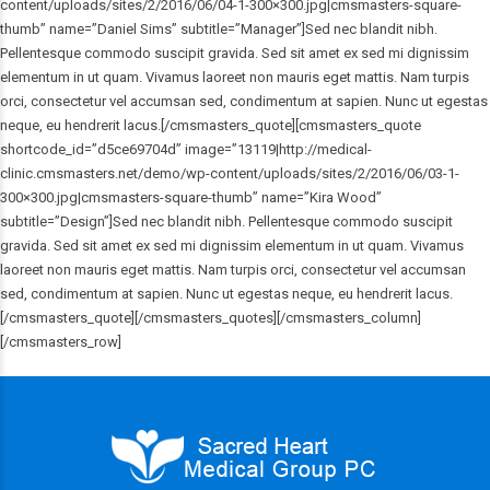
content/uploads/sites/2/2016/06/04-1-300×300.jpg|cmsmasters-square-
thumb” name=”Daniel Sims” subtitle=”Manager”]Sed nec blandit nibh.
Pellentesque commodo suscipit gravida. Sed sit amet ex sed mi dignissim
elementum in ut quam. Vivamus laoreet non mauris eget mattis. Nam turpis
orci, consectetur vel accumsan sed, condimentum at sapien. Nunc ut egestas
neque, eu hendrerit lacus.[/cmsmasters_quote][cmsmasters_quote
shortcode_id=”d5ce69704d” image=”13119|http://medical-
clinic.cmsmasters.net/demo/wp-content/uploads/sites/2/2016/06/03-1-
300×300.jpg|cmsmasters-square-thumb” name=”Kira Wood”
subtitle=”Design”]Sed nec blandit nibh. Pellentesque commodo suscipit
gravida. Sed sit amet ex sed mi dignissim elementum in ut quam. Vivamus
laoreet non mauris eget mattis. Nam turpis orci, consectetur vel accumsan
sed, condimentum at sapien. Nunc ut egestas neque, eu hendrerit lacus.
[/cmsmasters_quote][/cmsmasters_quotes][/cmsmasters_column]
[/cmsmasters_row]