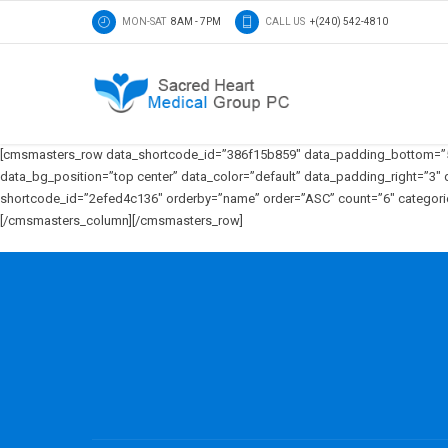
MON-SAT
8AM - 7PM
CALL US
+(240) 542-4810
[cmsmasters_row data_shortcode_id=”386f15b859″ data_padding_bottom=”50″
data_bg_position=”top center” data_color=”default” data_padding_right=”
shortcode_id=”2efed4c136″ orderby=”name” order=”ASC” count=”6″ categories=
[/cmsmasters_column][/cmsmasters_row]