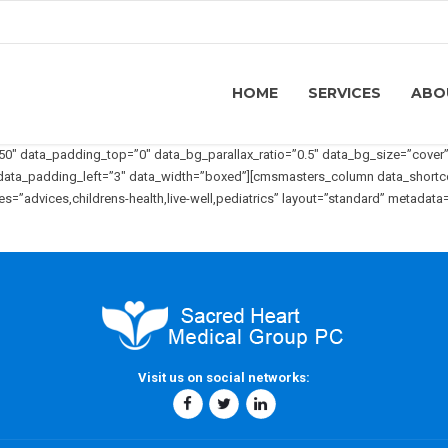
HOME
SERVICES
ABO
 data_padding_top=”0″ data_bg_parallax_ratio=”0.5″ data_bg_size=”cover” 
3″ data_padding_left=”3″ data_width=”boxed”][cmsmasters_column data_shor
”advices,childrens-health,live-well,pediatrics” layout=”standard” metadata
Visit us on social networks: