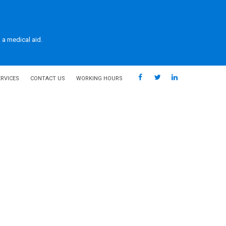
 a medical aid.
ERVICES
CONTACT US
WORKING HOURS