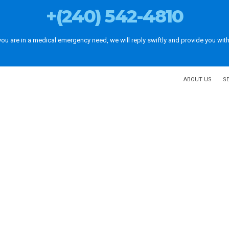
+(240) 542-4810
 you are in a medical emergency need, we will reply swiftly and provide you with
ABOUT US
S