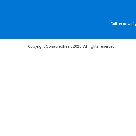
Call us now if
Copyright Gosacredheart 2020. All rights reserved.