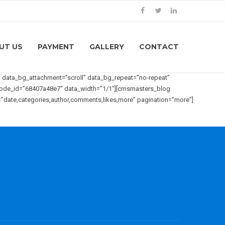
UT US
PAYMENT
GALLERY
CONTACT
data_bg_attachment=”scroll” data_bg_repeat=”no-repeat”
tcode_id=”68407a48e7″ data_width=”1/1″][cmsmasters_blog
=”date,categories,author,comments,likes,more” pagination=”more”]