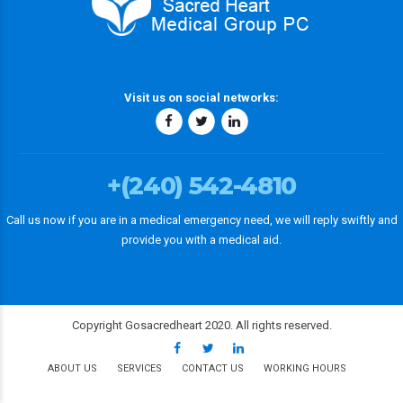
Visit us on social networks:
+(240) 542-4810
Call us now if you are in a medical emergency need, we will reply swiftly and
provide you with a medical aid.
Copyright Gosacredheart 2020. All rights reserved.
ABOUT US
SERVICES
CONTACT US
WORKING HOURS