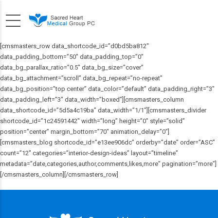
[cmsmasters_row data_shortcode_id=”d0bd5ba812″
data_padding_bottom=”50″ data_padding_top=”0″
data_bg_parallax_ratio=”0.5″ data_bg_size=”cover”
data_bg_attachment=”scroll” data_bg_repeat=”no-repeat”
data_bg_position=”top center” data_color=”default” data_padding_right=”3″
data_padding_left=”3″ data_width=”boxed”][cmsmasters_column
data_shortcode_id=”5d5a4c19ba” data_width=”1/1″][cmsmasters_divider
shortcode_id=”1c24591442″ width=”long” height=”0″ style=”solid”
position=”center” margin_bottom=”70″ animation_delay=”0″]
[cmsmasters_blog shortcode_id=”e13ee906dc” orderby=”date” order=”ASC”
count=”12″ categories=”interior-design-ideas” layout=”timeline”
metadata=”date,categories,author,comments,likes,more” pagination=”more”]
[/cmsmasters_column][/cmsmasters_row]