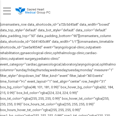
[cmsmasters_row data_shortcode_id=”a72b5d45a8″ data_width=”boxed”
data_top_style=”default” data_bot_style=”default” data_color=”default”
data_padding_top=”50″ data_padding_bottom=”90″][cmsmasters_column
data_shortcode_id=”0d41405c89″ data_width=”1/1″][cmsmasters_timetable
shortcode_id=”2ae5a9054d” event=”laryngological-clinic,outpatient-
rehabilitation,gynaecological-clinic,ophthalmology-clinic,cardiac-
clinic,outpatient-surgery,pediatric-clinic”
event_category=”cardiac,gynaecological,laboratory,laryngological,ophthalmolo
columns=”sunday,friday,thursday,wednesday,tuesday,monday” measure=”1″
filter_style=”dropdown_list” filter_kind=”event” filter_label=”All Events”
time_format=”H.i” event_layout=”1″ text_align=”center” row_height=”31″
box_bg_color=”rgba(48, 101, 181, 0.99)” box_hover_bg_color=”rgba(62, 184,
215, 0.99)” box_bd_color=”rgba(224, 224, 224, 0.99)”
box_txt_color=”rgba(255, 255, 255, 0.99)” box_hover_txt_color=”rgba(255,
255, 255, 0.99)” box_hours_txt_color=”rgba(255, 255, 255, 0.99)”
box_hours_hover_txt_color=”rgba(255, 255, 255, 0.99)”
row1_bg_color=”rgba(252, 252, 252, 0.99)” row1_txt_color=”rgba(120, 120,