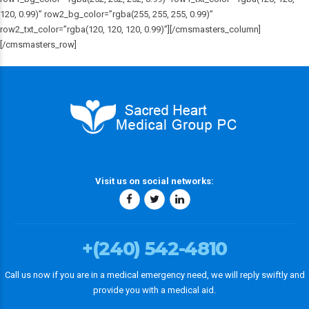
120, 0.99)” row2_bg_color=”rgba(255, 255, 255, 0.99)”
row2_txt_color=”rgba(120, 120, 120, 0.99)”][/cmsmasters_column]
[/cmsmasters_row]
Visit us on social networks:
+(240) 542-4810
Call us now if you are in a medical emergency need, we will reply swiftly and
provide you with a medical aid.