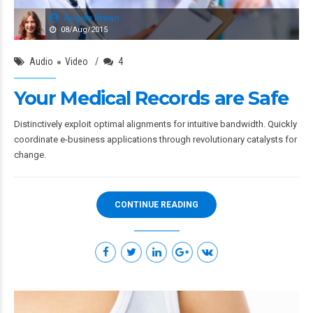
Angela Brawn
08/Aug/2015
Audio
Video
4
Your Medical Records are Safe
Distinctively exploit optimal alignments for intuitive bandwidth. Quickly
coordinate e-business applications through revolutionary catalysts for
change.
CONTINUE READING