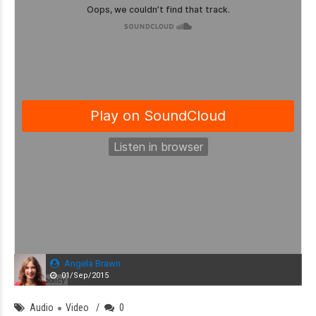
Angela Brawn
01/Sep/2015
Audio
Video
0