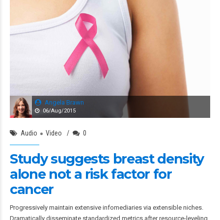
Angela Brawn
06/Aug/2015
Audio
Video
0
Study suggests breast density
alone not a risk factor for
cancer
Progressively maintain extensive infomediaries via extensible niches.
Dramatically disseminate standardized metrics after resource-leveling