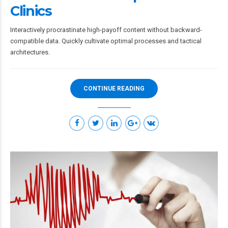
Clinics
Interactively procrastinate high-payoff content without backward-
compatible data. Quickly cultivate optimal processes and tactical
architectures.
CONTINUE READING