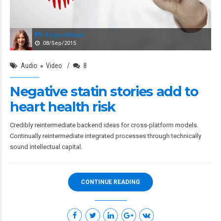
Angela Brawn
08/Sep/2015
Audio
Video
8
Negative statin stories add to
heart health risk
Credibly reintermediate backend ideas for cross-platform models.
Continually reintermediate integrated processes through technically
sound intellectual capital.
CONTINUE READING