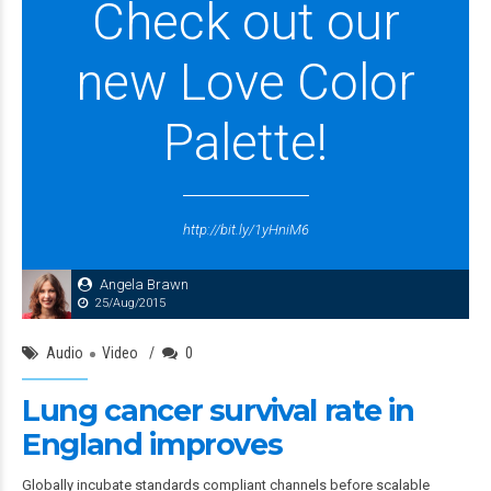
Check out our
new Love Color
Palette!
http://bit.ly/1yHniM6
Angela Brawn
25/Aug/2015
Audio
Video
0
Lung cancer survival rate in
England improves
Globally incubate standards compliant channels before scalable