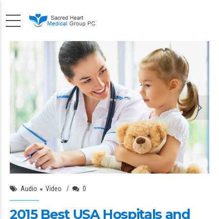
Angela Brawn
18/Oct/2015
Audio
Video
0
2015 Best USA Hospitals and