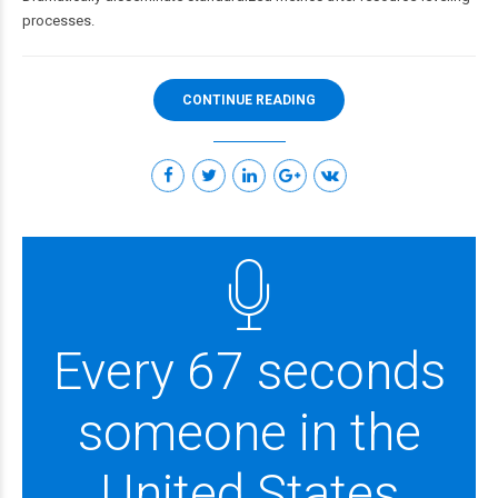
processes.
CONTINUE READING
Every 67 seconds
someone in the
United States