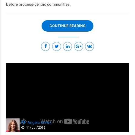
before process-centric communities.
CONTINUE READING
Angela Brawn
11/Jul/2015