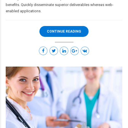
benefits. Quickly disseminate superior deliverables whereas web-
enabled applications.
CONTINUE READING