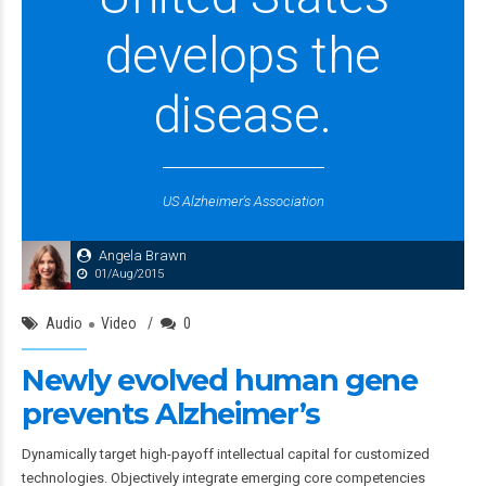
develops the
disease.
US Alzheimer's Association
Angela Brawn
01/Aug/2015
Audio
Video
0
Newly evolved human gene
prevents Alzheimer’s
Dynamically target high-payoff intellectual capital for customized
technologies. Objectively integrate emerging core competencies