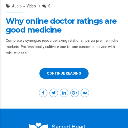
Audio
Video
0
Why online doctor ratings are
good medicine
Completely synergize resource taxing relationships via premier niche
markets. Professionally cultivate one-to-one customer service with
robust ideas.
CONTINUE READING