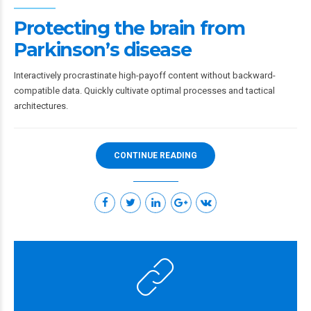
Protecting the brain from
Parkinson’s disease
Interactively procrastinate high-payoff content without backward-
compatible data. Quickly cultivate optimal processes and tactical
architectures.
CONTINUE READING