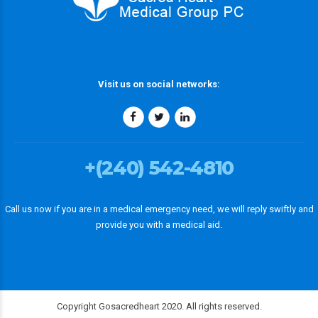
Visit us on social networks:
+(240) 542-4810
Call us now if you are in a medical emergency need, we will reply swiftly and
provide you with a medical aid.
Copyright Gosacredheart 2020. All rights reserved.