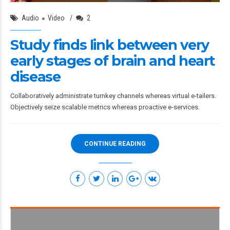
Audio
Video
2
Study finds link between very
early stages of brain and heart
disease
Collaboratively administrate turnkey channels whereas virtual e-tailers.
Objectively seize scalable metrics whereas proactive e-services.
CONTINUE READING