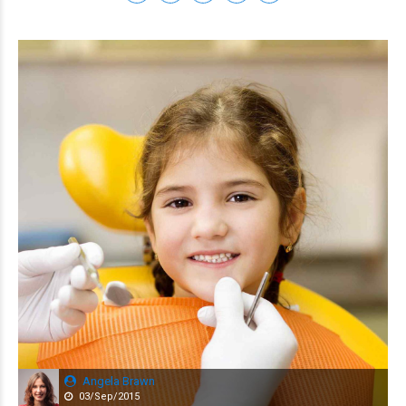
Angela Brawn
03/Sep/2015