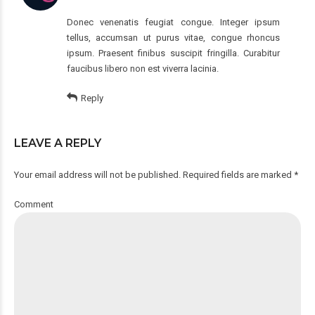
Donec venenatis feugiat congue. Integer ipsum
tellus, accumsan ut purus vitae, congue rhoncus
ipsum. Praesent finibus suscipit fringilla. Curabitur
faucibus libero non est viverra lacinia.
Reply
LEAVE A REPLY
Your email address will not be published. Required fields are marked *
Comment