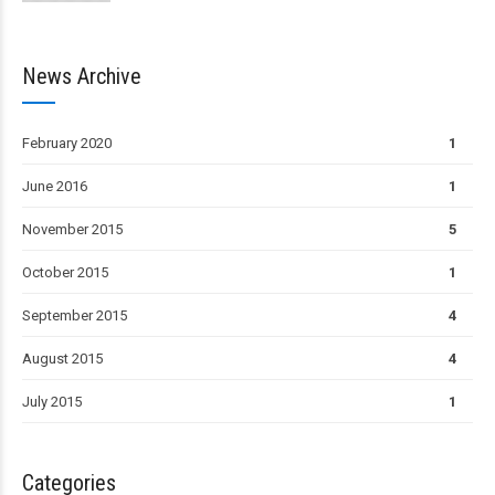
News Archive
February 2020
1
June 2016
1
November 2015
5
October 2015
1
September 2015
4
August 2015
4
July 2015
1
Categories