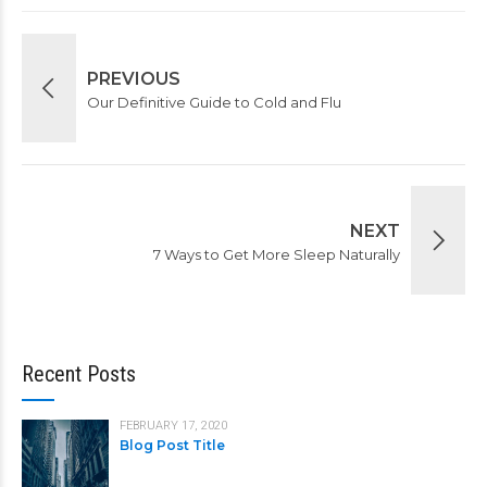
PREVIOUS
Our Definitive Guide to Cold and Flu
NEXT
7 Ways to Get More Sleep Naturally
Recent Posts
FEBRUARY 17, 2020
Blog Post Title