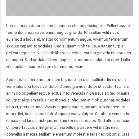
Lorem ipsum dolor sit amet, consectetur adipiscing elit. Pellentesque
fermentum massa vel enim feugiat gravida. Phasellus velit risus,
euismod a lacus et, mattis condimentum augue. Vivamus fermentum
ex quis imperdiet sodales. Sed aliquam nibh tellus, a rutrum turpis
pellentesque ac. Nulla nibh libero, tincidunt cursus gravida ut, sodales
ut magna. Sed sodales libero sapien, et rutrum mi placerat eget. Nulla
vestibulum lacus vel eros eleifend molestie.
Sed rutrum, libero non pretium tristique, arcu mi sollicitudin ex, quis
venenatis orci tellus vel dolor. Donec gravida, dolor ut auctor facilisis,
enim dolor pellentesque lectus, nec vehicula nibh risus ac leo. Mauris
volutpat aliquam tellus nec rhoncus. Aliquam et nibh pulvinar, sodales
nibh et, pretium urna. Vivamus quam augue, maximus in consequat
imperdiet, iaculis non nibh. Aliquam erat volutpat. Curabitur venenatis
massa sed lacus tristique, non auctor nisl sodales. Sed ultricies lacus
ut libero faucibus fringilla. Ut nisi tellus, posuere vel mattis nec,
convallis a metus. Nullam elementum molestie felis nec lobortis. Cras