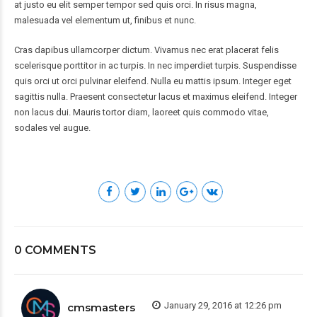
at justo eu elit semper tempor sed quis orci. In risus magna,
malesuada vel elementum ut, finibus et nunc.
Cras dapibus ullamcorper dictum. Vivamus nec erat placerat felis
scelerisque porttitor in ac turpis. In nec imperdiet turpis. Suspendisse
quis orci ut orci pulvinar eleifend. Nulla eu mattis ipsum. Integer eget
sagittis nulla. Praesent consectetur lacus et maximus eleifend. Integer
non lacus dui. Mauris tortor diam, laoreet quis commodo vitae,
sodales vel augue.
0 COMMENTS
January 29, 2016 at 12:26 pm
cmsmasters