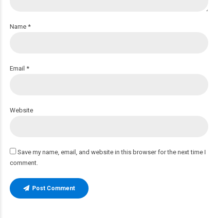
Name *
Email *
Website
Save my name, email, and website in this browser for the next time I
comment.
Post Comment