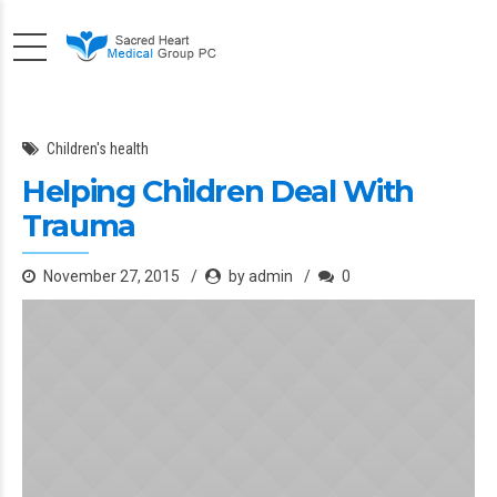
Children's health
Helping Children Deal With
Trauma
November 27, 2015
by admin
0