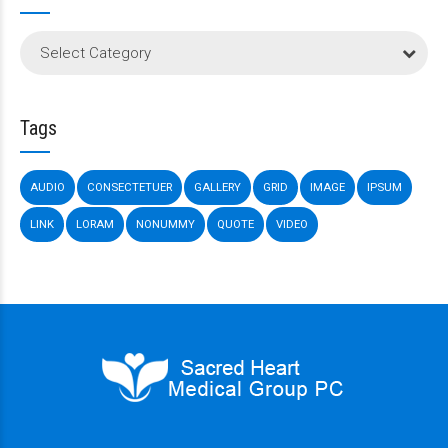
Select Category
Tags
AUDIO
CONSECTETUER
GALLERY
GRID
IMAGE
IPSUM
LINK
LORAM
NONUMMY
QUOTE
VIDEO