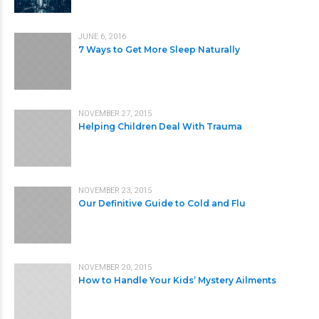
JUNE 6, 2016
7 Ways to Get More Sleep Naturally
NOVEMBER 27, 2015
Helping Children Deal With Trauma
NOVEMBER 23, 2015
Our Definitive Guide to Cold and Flu
NOVEMBER 20, 2015
How to Handle Your Kids’ Mystery Ailments